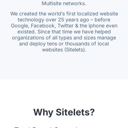
Multisite networks.
We created the world’s first localized website
technology over 25 years ago – before
Google, Facebook, Twitter & the iphone even
existed. Since that time we have helped
organizations of all types and sizes manage
and deploy tens or thousands of local
websites (Sitelets).
Why Sitelets?