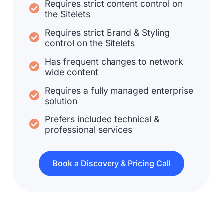
Requires strict content control on
the Sitelets
Requires strict Brand & Styling
control on the Sitelets
Has frequent changes to network
wide content
Requires a fully managed enterprise
solution
Prefers included technical &
professional services
Book a Discovery & Pricing Call