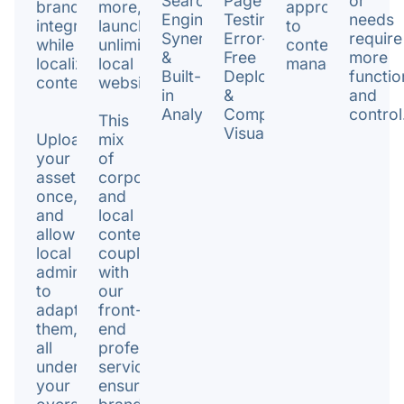
Search
Page
or
brand
more,
approach
Engine
Testing.
needs
integrity
launching
to
Synergy
Error-
require
while
unlimited
content
&
Free
more
localizing
local
management.
Built-
Deployments
functio
content.
websites.
in
&
and
Analytics.
Comprehensive
control
This
Visualization.
Upload
mix
your
of
assets
corporate
once,
and
and
local
allow
content,
local
coupled
admins
with
to
our
adapt
front-
them,
end
all
professional
under
services,
your
ensures