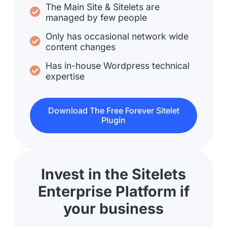
The Main Site & Sitelets are
managed by few people
Only has occasional network wide
content changes
Has in-house Wordpress technical
expertise
Download The Free Forever Sitelet
Plugin
Invest in the Sitelets
Enterprise Platform if
your business