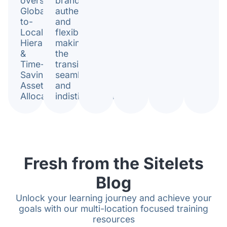
oversight.
brand
Global-
authenticity
to-
and
Local
flexibility,
Hierarchy
making
&
the
Time-
transition
Saving
seamless
Asset
and
Allocation.
indistinguishable.
Fresh from the Sitelets
Blog
Unlock your learning journey and achieve your
goals with our multi-location focused training
resources