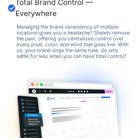
Total Brand Control —
Everywhere
Managing the brand consistency of multiple
locations gives you a headache? Sitelets remove
the pain, offering you centralized control over
every pixel, color, and word that goes live. With
us, your brand sings the same tune. So why
settle for less when you can have total control?