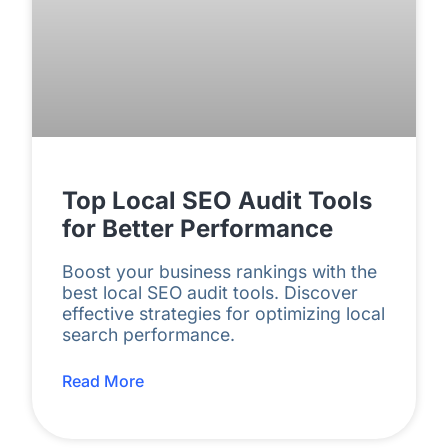
Top Local SEO Audit Tools
for Better Performance
Boost your business rankings with the
best local SEO audit tools. Discover
effective strategies for optimizing local
search performance.
Read More