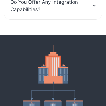
Do You Offer Any Integration
Capabilities?