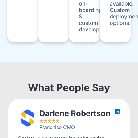
on-
available.
boarding
Custom
&
deploymen
custom
options.
development.
What People Say
Darlene Robertson
★
★
★
★
★
Franchise CMO