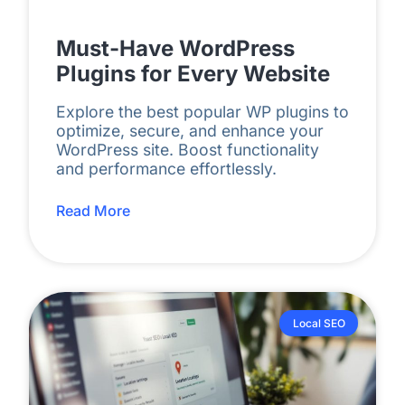
Must-Have WordPress
Plugins for Every Website
Explore the best popular WP plugins to
optimize, secure, and enhance your
WordPress site. Boost functionality
and performance effortlessly.
Read More
Local SEO