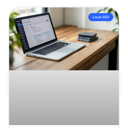
Local SEO