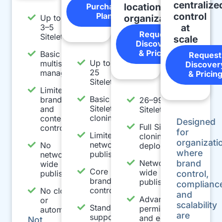
centralize
location
Purchase
control
Plan
organizations
Up to
at
3–5
Request
Sitelets
scale
Discovery
& Pricing
Basic
Request
Up to
multisite
Discover
25
management
& Pricin
Sitelets
Limited
Basic
branding
26–99
Sitelet
and
Sitelets
cloning
content
Designed
Full Sitelet
controls
for
Limited
cloning and
organizati
network
No
deployment
where
publishing
network-
Network-
brand
wide
Core
wide
publishing
control,
brand
publishing
complianc
controls
No cloning
and
Advanced
or
scalability
Standard
permissions
automation
are
support
and editing
Not