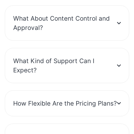
What About Content Control and
Approval?
What Kind of Support Can I
Expect?
How Flexible Are the Pricing Plans?