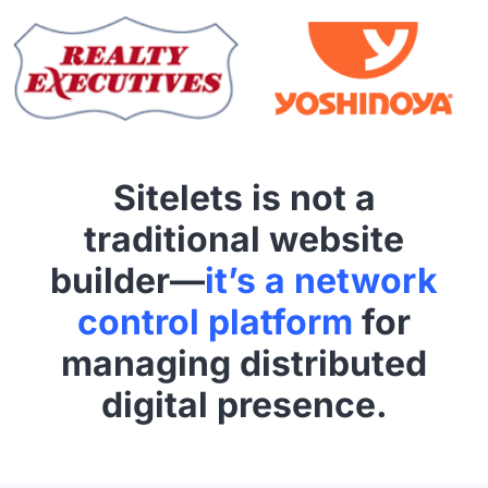
Sitelets is not a
traditional website
builder—
it’s a network
control platform
for
managing distributed
digital presence.