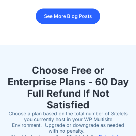
See More Blog Posts
Choose Free or
Enterprise Plans - 60 Day
Full Refund If Not
Satisfied
Choose a plan based on the total number of Sitelets
you currently host in your WP Multisite
Environment. Upgrade or downgrade as needed
with no penalty.