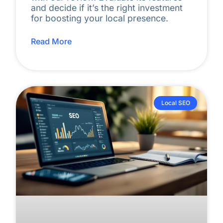
and decide if it’s the right investment
for boosting your local presence.
Read More
Local SEO