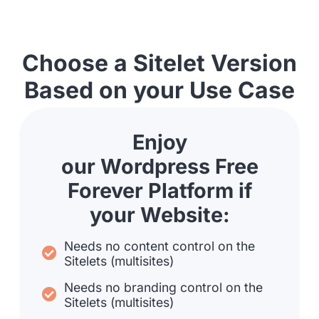
Choose a Sitelet Version
Based on your Use Case
Enjoy
our Wordpress Free
Forever Platform if
your Website:
Needs no content control on the
Sitelets (multisites)
Needs no branding control on the
Sitelets (multisites)