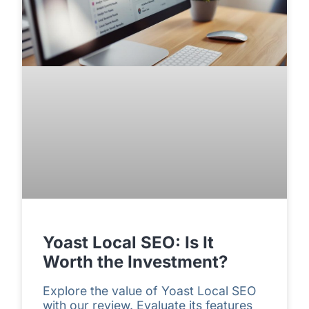
Yoast Local SEO: Is It
Worth the Investment?
Explore the value of Yoast Local SEO
with our review. Evaluate its features