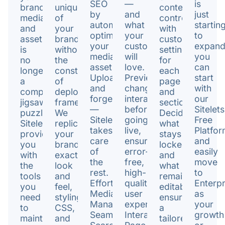
SEO
—
is
brand’s
uniqueness
content
by
and
just
media
of
control
automatically
what
startin
and
your
with
optimizing
your
to
assets
brand
customizable
your
customers
expan
is
without
settings
media
will
you
no
the
for
assets.
love.
can
longer
constraints
each
Upload
Preview
start
a
of
page
and
changes
with
complex
deployment
and
forget
interactively
our
jigsaw
framework.
section.
—
before
Sitelets
puzzle.
We
Decide
Sitelet
going
Free
Sitelet
replicate
what
takes
live,
Platfor
provides
your
stays
care
ensuring
and
you
brand's
locked
of
error-
easily
with
exact
and
the
free,
move
the
look
what
rest.
high-
to
tools
and
remains
Effortless
quality
Enterpr
you
feel,
editable,
Media
user
as
need
styling,
ensuring
Management,
experiences.
your
to
CSS,
a
Seamless
Interactive
growth
maintain
and
tailored