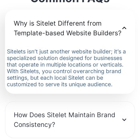
Why is Sitelet Different from
Template-based Website Builders?
Sitelets isn’t just another website builder; it’s a
specialized solution designed for businesses
that operate in multiple locations or verticals.
With Sitelets, you control overarching brand
settings, but each local Sitelet can be
customized to serve its unique audience.
How Does Sitelet Maintain Brand
Consistency?