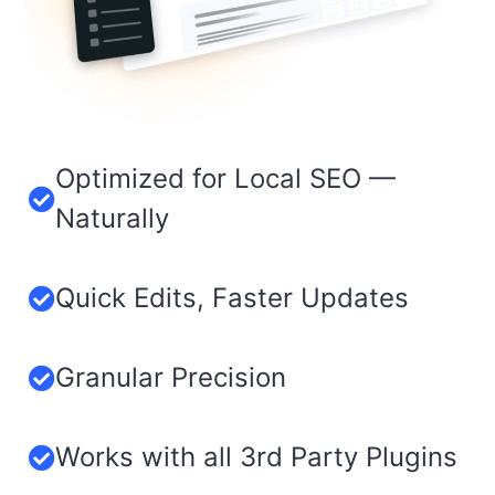
Optimized for Local SEO —
Naturally
Quick Edits, Faster Updates
Granular Precision​
Works with all 3rd Party Plugins