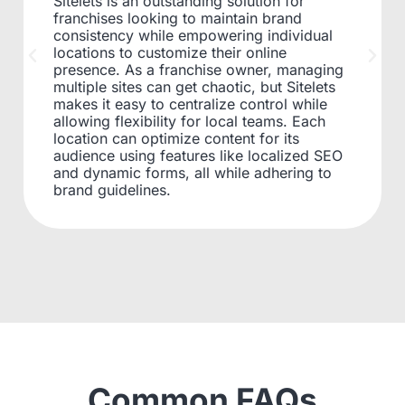
Sitelets is an outstanding solution for
franchises looking to maintain brand
consistency while empowering individual
locations to customize their online
presence. As a franchise owner, managing
multiple sites can get chaotic, but Sitelets
makes it easy to centralize control while
allowing flexibility for local teams. Each
location can optimize content for its
audience using features like localized SEO
and dynamic forms, all while adhering to
brand guidelines.
Common FAQs