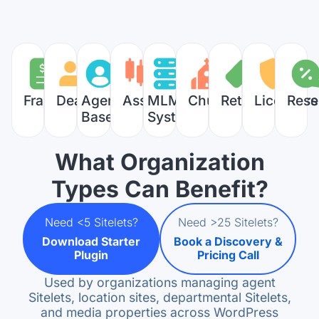
Franchises
Dealers
Agent
Associations
MLM
Churches
Retailers
Licensors
Rese
Based
Systems
What Organization
Types Can Benefit?
Need <5 Sitelets?
Need >25 Sitelets?
Download Starter
Book a Discovery &
Plugin
Pricing Call
Used by organizations managing agent
Sitelets, location sites, departmental Sitelets,
and media properties across WordPress