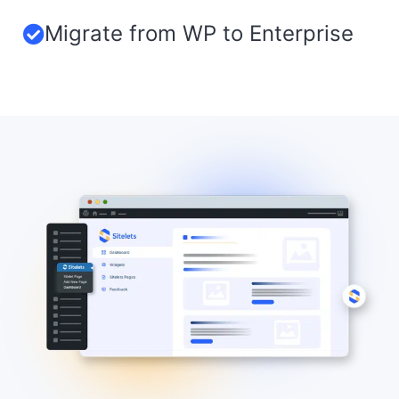
Migrate from WP to Enterprise​