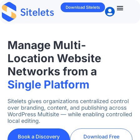
Download Sitelets
Who We Help
WP / Ente
Manage Multi-
Location Website
Networks from a
Single Platform
Sitelets gives organizations centralized control
over branding, content, and publishing across
WordPress Multisite — while enabling controlled
local editing.
Book a Discovery
Download Free