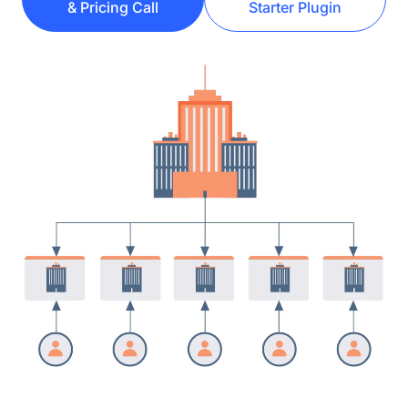
& Pricing Call
Starter Plugin