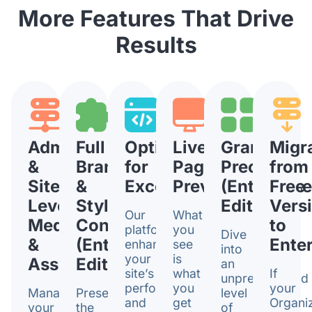
More Features That Drive
Results
Admin
Full
Optimized
Live
Granular
Migr
&
Brand
for
Page
Precision
from
Sitelet
&
Excellence
Previews
(Enterpris
Free
Level
Style
Edition)
Vers
Our
What
Media
Control
to
platform
you
Dive
&
(Enterprise
Enter
enhances
see
into
your
is
Assets
Edition)
an
site’s
what
If
unprecedented
performance
you
your
Managing
Preserve
level
and
get
Organi
your
the
of