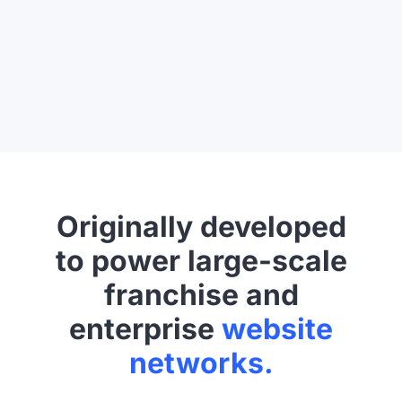
Originally developed
to power large-scale
franchise and
enterprise
website
networks.