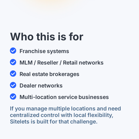
Who this is for
Franchise systems
M​LM / Reseller / Retail networks
Real estate brokerages
Dealer networks
Multi-location service businesses
If you manage multiple locations and need
centralized control with local flexibility,
Sitelets is built for that challenge.