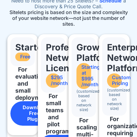
Need to host more than 25 Sitelets? –
Schedule
a
Discovery & Price Quote Call.
Sitelets pricing is based on the size and complexity
of your website network—not just the number of
sites.
Starter
Professional
Growth
Enterp
Network
Platform
Netwo
Free
License
Platfo
Starting
For
at
evaluation
$295
Custom
$995
and
/month
Pricing
/month
small
(customized
(customized
For
based
based
deployments
on
on
small
network
network
Download
size)
teams
size)
Free
and
For
Plugin
For
pilot
organizat
scaling
programs
requiring
multi-