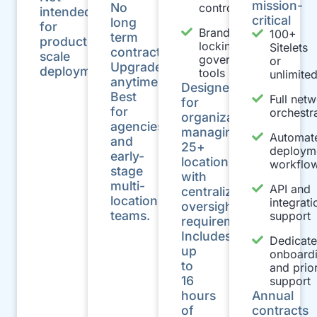
mission-
No
controls
intended
critical
long
for
Brand
100+
term
production-
locking and
Sitelets
contracts
scale
governance
or
Upgrade
deployments.
tools
unlimite
anytime.
Designed
Best
Full net
for
for
orchestr
organizations
agencies
managing
Automat
and
25+
deploym
early-
locations
workflo
stage
with
multi-
API and
centralized
location
integrati
oversight
teams.
support
requirements.
Includes
Dedicat
up
onboard
to
and prior
16
support
hours
Annual
of
contracts